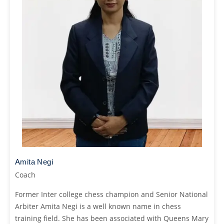
Amita Negi
Coach
Former Inter college chess champion and Senior National
Arbiter Amita Negi is a well known name in chess
training field. She has been associated with Queens Mary