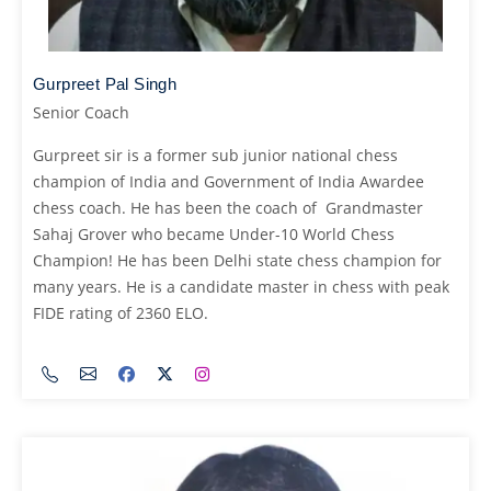
Gurpreet Pal Singh
Senior Coach
Gurpreet sir is a former sub junior national chess
champion of India and Government of India Awardee
chess coach. He has been the coach of Grandmaster
Sahaj Grover who became Under-10 World Chess
Champion! He has been Delhi state chess champion for
many years. He is a candidate master in chess with peak
FIDE rating of 2360 ELO.