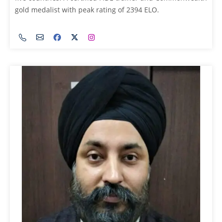
gold medalist with peak rating of 2394 ELO.