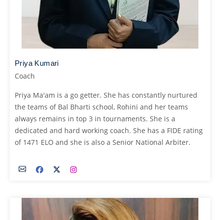
Priya Kumari
Coach
Priya Ma'am is a go getter. She has constantly nurtured
the teams of Bal Bharti school, Rohini and her teams
always remains in top 3 in tournaments. She is a
dedicated and hard working coach. She has a FIDE rating
of 1471 ELO and she is also a Senior National Arbiter.