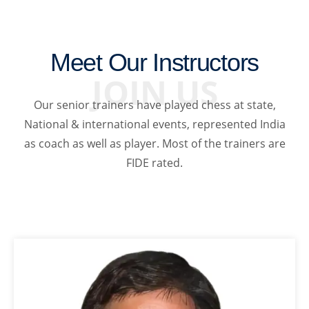
Meet Our Instructors
JOIN US
Our senior trainers have played chess at state,
National & international events, represented India
as coach as well as player. Most of the trainers are
FIDE rated.