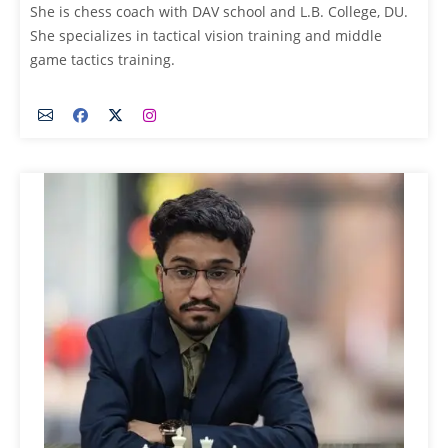
She is chess coach with DAV school and L.B. College, DU.
She specializes in tactical vision training and middle
game tactics training.