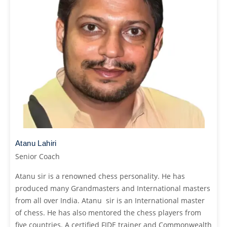
Atanu Lahiri
Senior Coach
Atanu sir is a renowned chess personality. He has
produced many Grandmasters and International masters
from all over India. Atanu sir is an International master
of chess. He has also mentored the chess players from
five countries. A certified FIDE trainer and Commonwealth