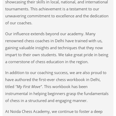
showcasing their skills in local, national, and international
tournaments. This achievement is a testament to our
unwavering commitment to excellence and the dedication
of our coaches.
Our influence extends beyond our academy. Many
renowned chess coaches in Delhi have trained with us,
gaining valuable insights and techniques that they now
impart to their own students. We take great pride in being
a cornerstone of chess education in the region.
In addition to our coaching success, we are also proud to
have authored the first-ever chess workbook in Delhi,
titled
"My First Move"
. This workbook has been
instrumental in helping beginners grasp the fundamentals
of chess in a structured and engaging manner.
At Noida Chess Academy, we continue to foster a deep