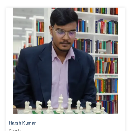
Harsh Kumar
Coach