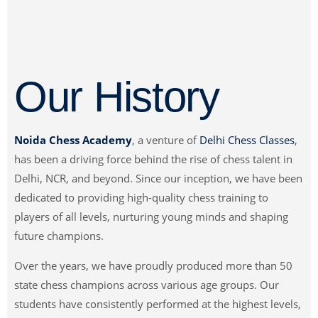
Our History
Noida Chess Academy
, a venture of
Delhi Chess Classes
,
has been a driving force behind the rise of chess talent in
Delhi, NCR, and beyond. Since our inception, we have been
dedicated to providing high-quality chess training to
players of all levels, nurturing young minds and shaping
future champions.
Over the years, we have proudly produced more than 50
state chess champions across various age groups. Our
students have consistently performed at the highest levels,