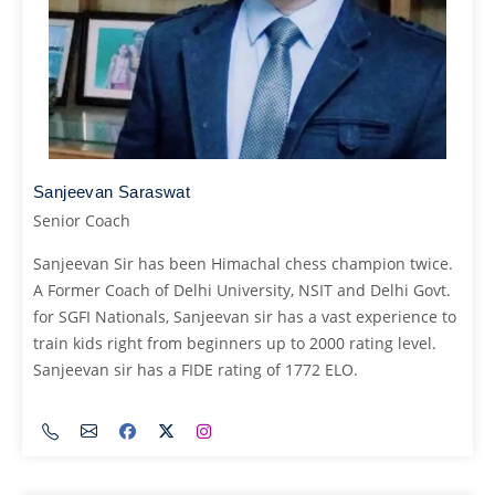
Sanjeevan Saraswat
Senior Coach
Sanjeevan Sir has been Himachal chess champion twice.
A Former Coach of Delhi University, NSIT and Delhi Govt.
for SGFI Nationals, Sanjeevan sir has a vast experience to
train kids right from beginners up to 2000 rating level.
Sanjeevan sir has a FIDE rating of 1772 ELO.