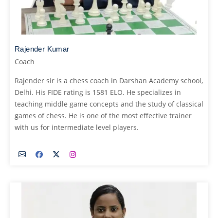
Rajender Kumar
Coach
Rajender sir is a chess coach in Darshan Academy school,
Delhi. His FIDE rating is 1581 ELO. He specializes in
teaching middle game concepts and the study of classical
games of chess. He is one of the most effective trainer
with us for intermediate level players.