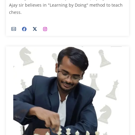
Ajay sir believes in "Learning by Doing" method to teach
chess.