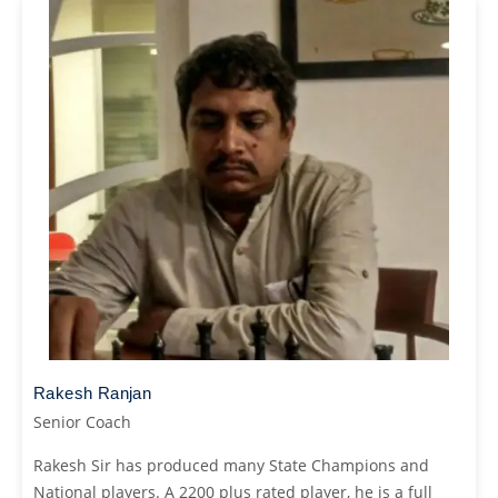
Rakesh Ranjan
Senior Coach
Rakesh Sir has produced many State Champions and
National players. A 2200 plus rated player, he is a full