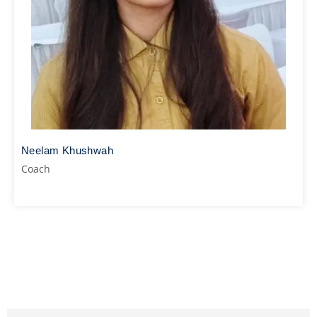
Neelam Khushwah
Coach