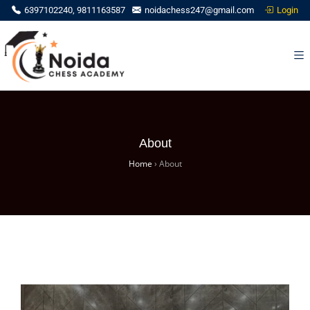
Login
6397102240, 9811163587
noidachess247@gmail.com
About
Home
›
About