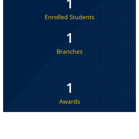
1
Enrolled Students
1
Branches
1
Awards