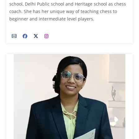
school, Delhi Public school and Heritage school as chess
coach. She has her unique way of teaching chess to
beginner and intermediate level players.