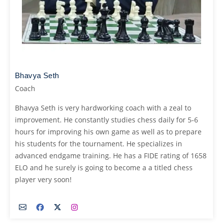
Bhavya Seth
Coach
Bhavya Seth is very hardworking coach with a zeal to
improvement. He constantly studies chess daily for 5-6
hours for improving his own game as well as to prepare
his students for the tournament. He specializes in
advanced endgame training. He has a FIDE rating of 1658
ELO and he surely is going to become a a titled chess
player very soon!