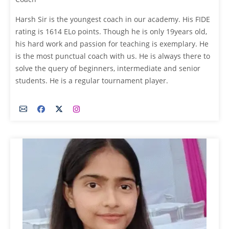
Harsh Sir is the youngest coach in our academy. His FIDE
rating is 1614 ELo points. Though he is only 19years old,
his hard work and passion for teaching is exemplary. He
is the most punctual coach with us. He is always there to
solve the query of beginners, intermediate and senior
students. He is a regular tournament player.