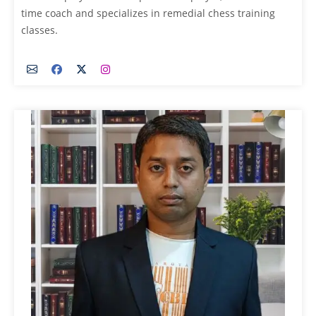
time coach and specializes in remedial chess training
classes.