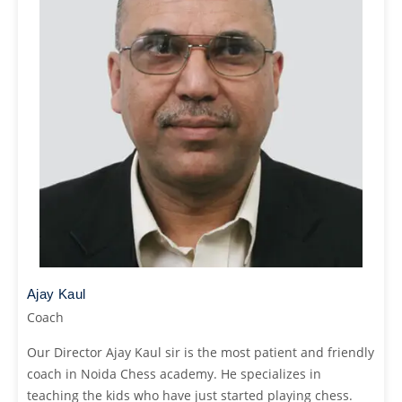
Ajay Kaul
Coach
Our Director Ajay Kaul sir is the most patient and friendly
coach in Noida Chess academy. He specializes in
teaching the kids who have just started playing chess.