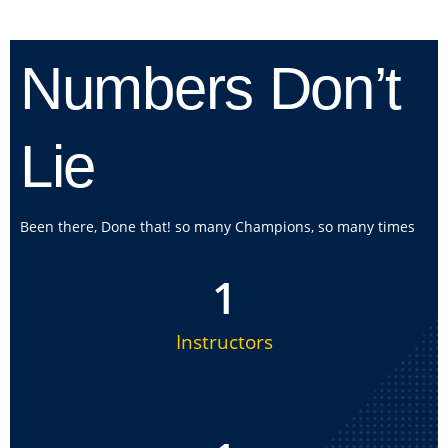
Numbers Don’t
Lie
Been there, Done that! so many Champions, so many times
1
Instructors