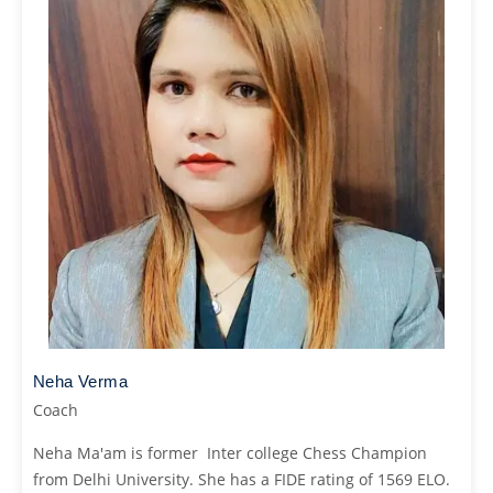
Neha Verma
Coach
Neha Ma'am is former Inter college Chess Champion
from Delhi University. She has a FIDE rating of 1569 ELO.