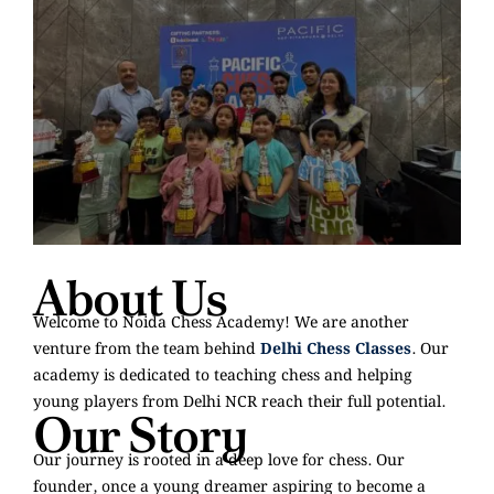
About Us
Welcome to Noida Chess Academy! We are another
venture from the team behind
Delhi Chess Classes
. Our
academy is dedicated to teaching chess and helping
young players from Delhi NCR reach their full potential.
Our Story
Our journey is rooted in a deep love for chess. Our
founder, once a young dreamer aspiring to become a