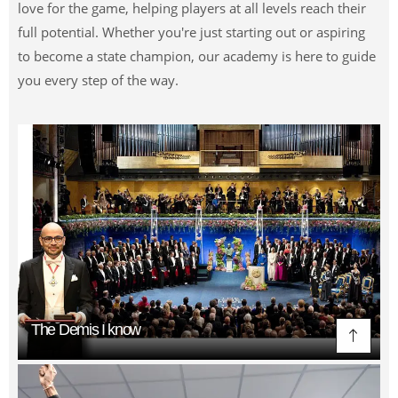
love for the game, helping players at all levels reach their
full potential. Whether you're just starting out or aspiring
to become a state champion, our academy is here to guide
you every step of the way.
The Demis I know