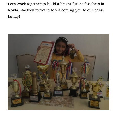
Let’s work together to build a bright future for chess in
Noida. We look forward to welcoming you to our chess
family!