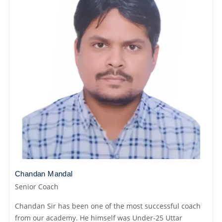
Chandan Mandal
Senior Coach
Chandan Sir has been one of the most successful coach
from our academy. He himself was Under-25 Uttar