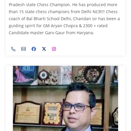
Pradesh state Chess Champion. He has produced more
than 15 state chess champions from Delhi NCR!!! Chess
coach of Bal Bharti School Delhi, Chandan sir has been a
guiding spirit for GM Aryan Chopra & 2300 + rated
Candidate master Garv Gaur from Haryana.