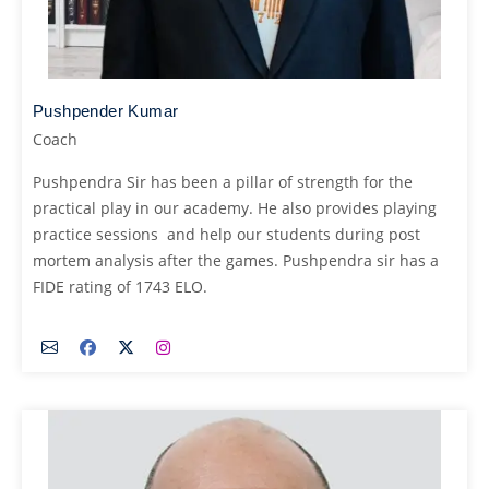
Pushpender Kumar
Coach
Pushpendra Sir has been a pillar of strength for the
practical play in our academy. He also provides playing
practice sessions and help our students during post
mortem analysis after the games. Pushpendra sir has a
FIDE rating of 1743 ELO.