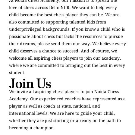
At Noida Chess Academy, our mission is to spread the
love of chess across Delhi NCR. We want to help every
child become the best chess player they can be. We are
also committed to supporting talented kids from
underprivileged backgrounds. If you know a child who is
passionate about chess but lacks the resources to pursue
their dreams, please send them our way. We believe every
child deserves a chance to succeed. And of course, we
welcome all aspiring chess players to join our academy,
where we are committed to bringing out the best in every
student.
Join Us
We invite all aspiring chess players to join Noida Chess
Academy. Our experienced coaches have represented as a
player as well as coach at state, national, and
international levels. We are here to guide your child,
whether they are just starting or already on the path to
becoming a champion.