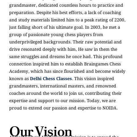
grandmaster, dedicated countless hours to practice and
preparation. Despite his best efforts, a lack of coaching
and study materials limited him to a peak rating of 2200,
just falling short of his ultimate goal. In 2003, he met a
group of passionate young chess players from
underprivileged backgrounds. Their raw potential and
drive resonated deeply with him, He saw in them the
same struggles and dreams he once had. This profound
connection inspired him to establish Braingames Chess
Academy, which has since flourished and become widely
known as
Delhi Chess Classes
. This vision inspired
grandmasters, international masters, and renowned
coaches around the world to join us, contributing their
expertise and support to our mission. Today, we are
proud to extend our passion and expertise to NOIDA.
Our Vision