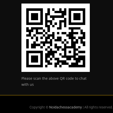
Please scan the above QR code to chat
with us
Copyright ©
Noidachessacademy
| All rights reserved.