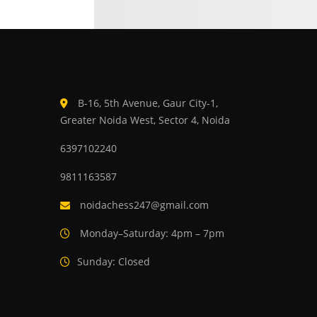
B-16, 5th Avenue, Gaur City-1,
Greater Noida West, Sector 4, Noida
6397102240
9811163587
noidachess247@gmail.com
Monday–Saturday: 4pm – 7pm
Sunday: Closed