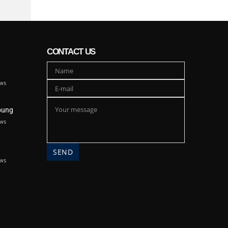
CONTACT US
ws
oung
ws
ws