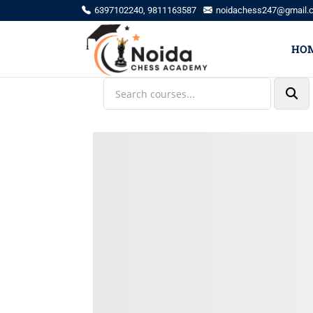
6397102240, 9811163587
noidachess247@gmail.
HO