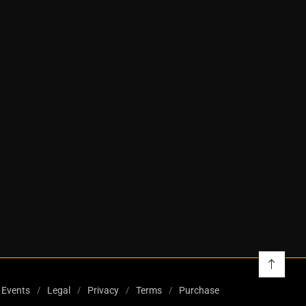
Events
Legal
Privacy
Terms
Purchase