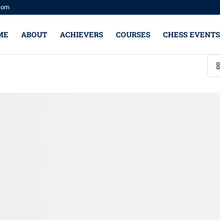
com
ME
ABOUT
ACHIEVERS
COURSES
CHESS EVENTS