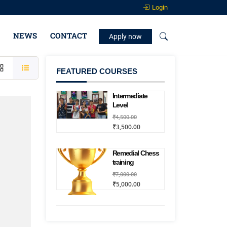
Login
NEWS
CONTACT
Apply now
FEATURED COURSES
Intermediate
Level
₹4,500.00
₹3,500.00
Remedial Chess
training
₹7,000.00
₹5,000.00