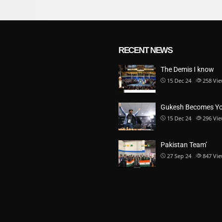
RECENT NEWS
The Demis I know
15 Dec 24
258
Vie
Gukesh Becomes Y
15 Dec 24
296
Vie
Pakistan Team’
27 Sep 24
847
Vie