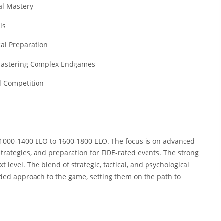
al Mastery
ls
cal Preparation
 Mastering Complex Endgames
l Competition
l
m 1000-1400 ELO to 1600-1800 ELO. The focus is on advanced
trategies, and preparation for FIDE-rated events. The strong
xt level. The blend of strategic, tactical, and psychological
nded approach to the game, setting them on the path to