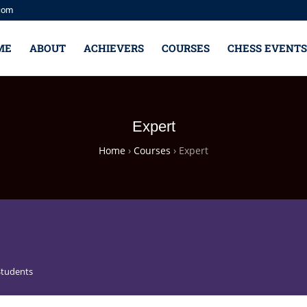
com
ME
ABOUT
ACHIEVERS
COURSES
CHESS EVENTS
Expert
Home
›
Courses
›
Expert
Students