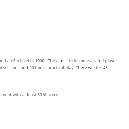
ed an Elo level of 1000 . The aim is to become a rated player
l sessions and 90 hours practical play. There will be 45
nament with at least 50 % score