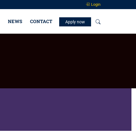
Login
NEWS
CONTACT
Apply now