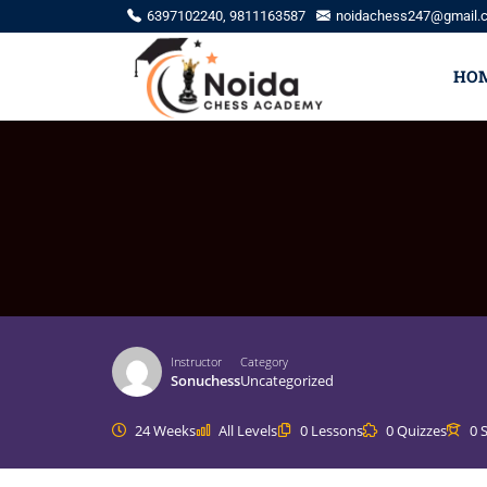
6397102240, 9811163587
noidachess247@gmail.
HO
Instructor
Category
Sonuchess
Uncategorized
24 Weeks
All Levels
0 Lessons
0 Quizzes
0 