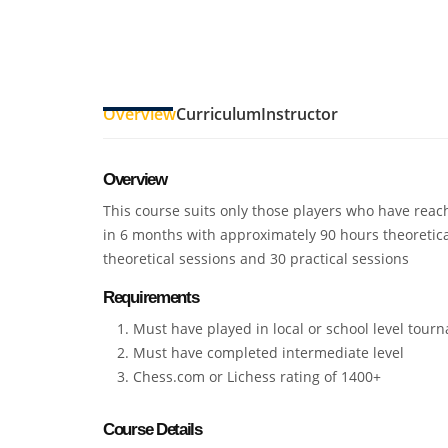
Overview
Curriculum
Instructor
Overview
This course suits only those players who have reach
in 6 months with approximately 90 hours theoretica
theoretical sessions and 30 practical sessions
Requirements
Must have played in local or school level tour
Must have completed intermediate level
Chess.com or Lichess rating of 1400+
Course Details