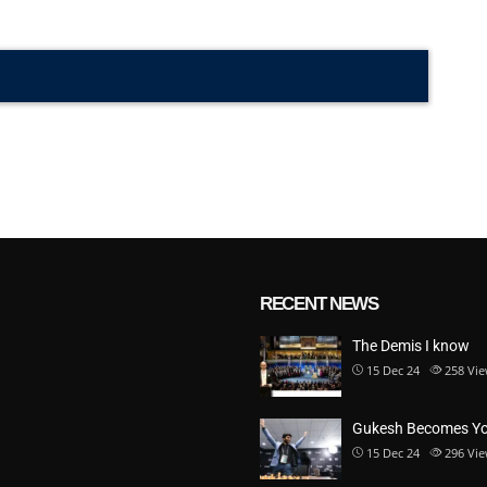
RECENT NEWS
The Demis I know
15 Dec 24
258
Vie
Gukesh Becomes Y
15 Dec 24
296
Vie