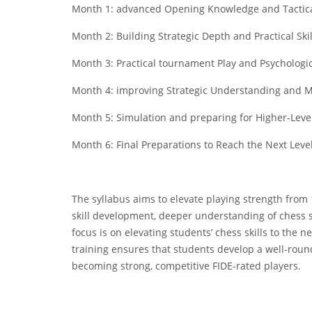
Month 1: advanced Opening Knowledge and Tactic
Month 2: Building Strategic Depth and Practical Skil
Month 3: Practical tournament Play and Psychologi
Month 4: improving Strategic Understanding and
Month 5: Simulation and preparing for Higher-Leve
Month 6: Final Preparations to Reach the Next Leve
The syllabus aims to elevate playing strength fro
skill development, deeper understanding of chess s
focus is on elevating students’ chess skills to the ne
training ensures that students develop a well-rou
becoming strong, competitive FIDE-rated players.