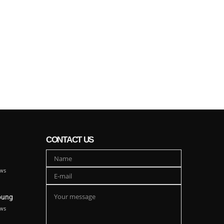
CONTACT US
ws
oung
ws