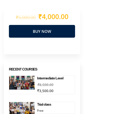
₹4,000.00
₹5,000.00
BUY NOW
RECENT COURSES
Intermediate Level
₹4,500.00
₹3,500.00
Trial class
Free