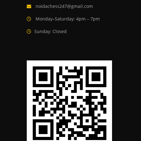
noidachess247@gmail.com
Monday–Saturday: 4pm – 7pm
Sunday: Closed