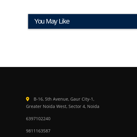
You May Like
B-16, 5th Avenue, Gaur City-1,
Greater Noida West, Sector 4, Noida
6397102240
9811163587