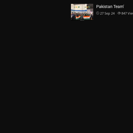
Pakistan Team’
27 Sep 24
847
Vie