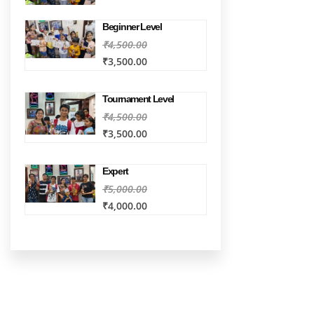
Beginner Level
₹4,500.00
₹3,500.00
Tournament Level
₹4,500.00
₹3,500.00
Expert
₹5,000.00
₹4,000.00